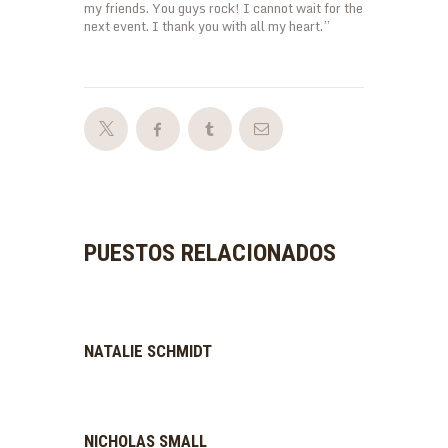
my friends. You guys rock! I cannot wait for the
next event. I thank you with all my heart.”
PUESTOS RELACIONADOS
NATALIE SCHMIDT
NICHOLAS SMALL