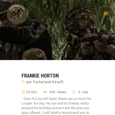
FRANKIE HORTON
por
Fusterland Airsoft
24 Oct.
940
Views
0
Like
“Dear R.S.Airsoft team, thank you so much for
a super fun day. My son and his friends really
enjoyed his birthday present and the play you
guys offered. I will totally recommend you to