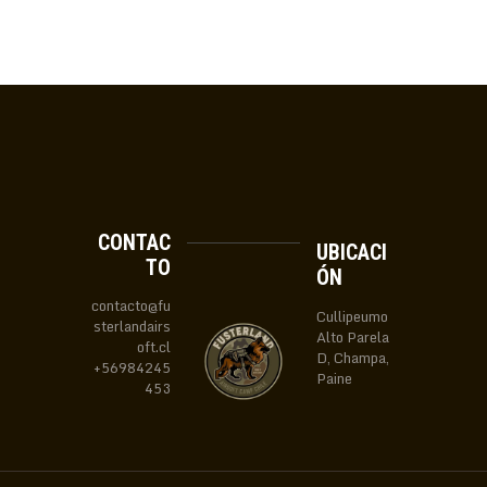
CONTAC
UBICACI
TO
ÓN
contacto@fu
Cullipeumo
sterlandairs
Alto Parela
oft.cl
D, Champa,
+56984245
Paine
453